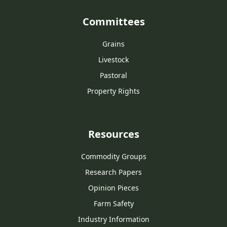
Committees
Grains
Livestock
Pastoral
Property Rights
Resources
Commodity Groups
Research Papers
Opinion Pieces
Farm Safety
Industry Information