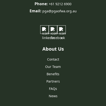
Phone:
+61 9212 6900
Email:
pga@pgaofwa.org.au
About Us
Contact
Our Team
Benefits
Partners
FAQs
News