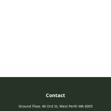
Take Action For Agriculture
Join us in advocating for a strong future for agriculture in Western
Australia.
Join PGA
Contact
Ground Floor, 46 Ord St, West Perth WA 6005