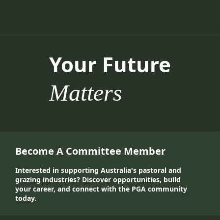
Your Future
Matters
Become A Committee Member
Interested in supporting Australia's pastoral and
grazing industries? Discover opportunities, build
your career, and connect with the PGA community
today.