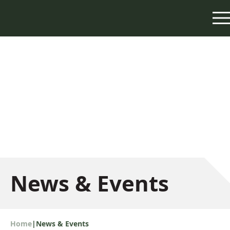
News & Events
Home
|
News & Events